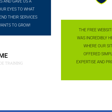
S AND GAVE US A
OUR EYES TO WHAT
END THEIR SERVICES
WANTS TO GROW!
THE FREE WEBSIT
WAS INCREDIBLY H
WHERE OUR SI
OFFERED SIMPL
ME
EXPERTISE AND PR
DE TRAINING