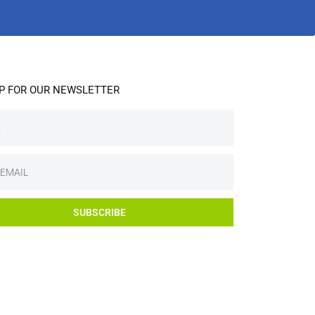
UP FOR OUR NEWSLETTER
SUBSCRIBE