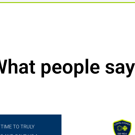
hat people say
 TIME TO TRULY