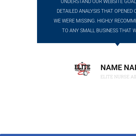
UNDERSTAND OUR WEBSITE GOAL
DETAILED ANALYSIS THAT OPENED 
WE WERE MISSING. HIGHLY RECOMM
TO ANY SMALL BUSINESS THAT 
NAME NA
ELITE NURSE AI