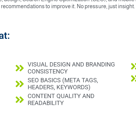
recommendations to improve it. No pressure, just insight.
at:
VISUAL DESIGN AND BRANDING
CONSISTENCY
SEO BASICS (META TAGS,
HEADERS, KEYWORDS)
CONTENT QUALITY AND
READABILITY