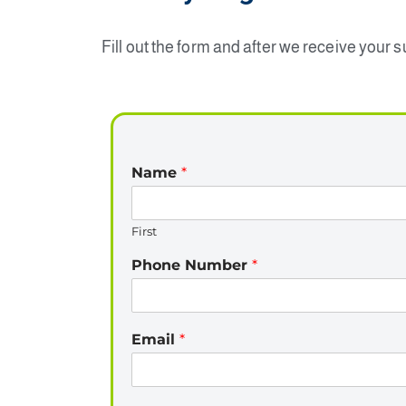
Fill out the form and after we receive your 
Name
*
First
Phone Number
*
Email
*