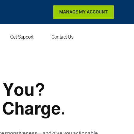
MANAGE MY ACCOUNT
Get Support
Contact Us
r You?
 Charge.
e responsiveness—and give you actionable