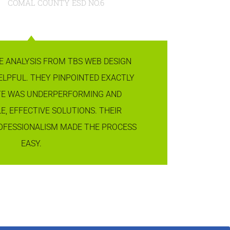
COMAL COUNTY ESD NO.6
E ANALYSIS FROM TBS WEB DESIGN
ELPFUL. THEY PINPOINTED EXACTLY
TE WAS UNDERPERFORMING AND
E, EFFECTIVE SOLUTIONS. THEIR
OFESSIONALISM MADE THE PROCESS
EASY.