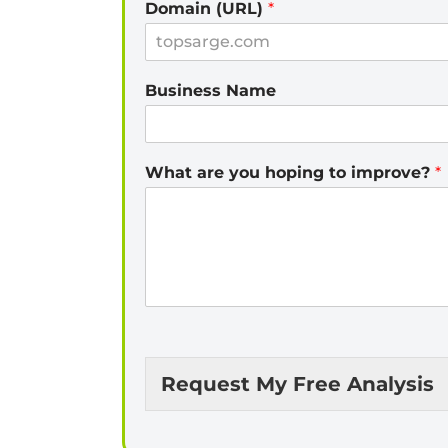
Domain (URL)
*
Business Name
What are you hoping to improve?
*
Request My Free Analysis