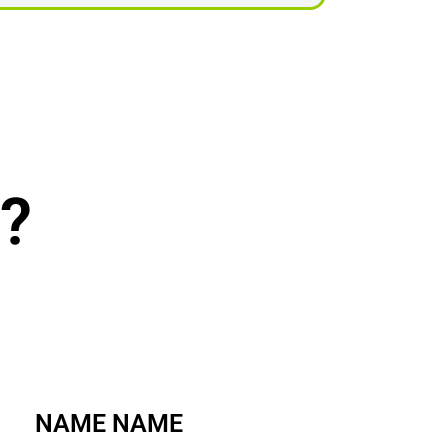
?
NAME NAME