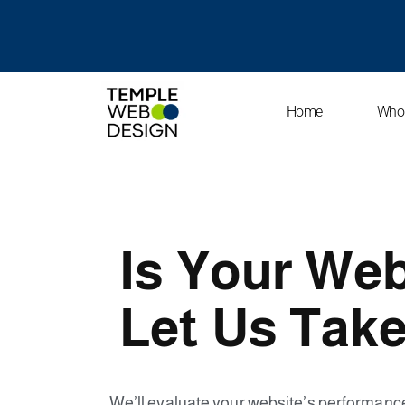
SKIP
TO
CONTENT
Home
Who
Is Your Web
Let Us Take
We’ll evaluate your website’s performan