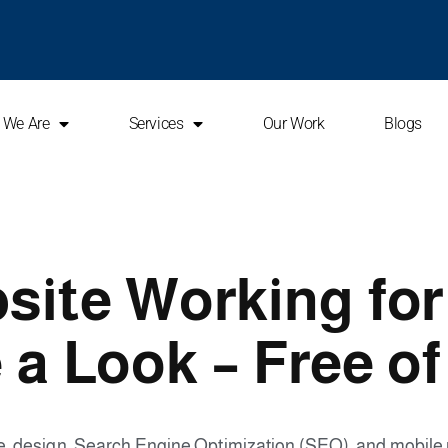
 We Are
Services
Our Work
Blogs
site Working fo
 a Look – Free of
ce, design, Search Engine Optimization (SEO), and mobil