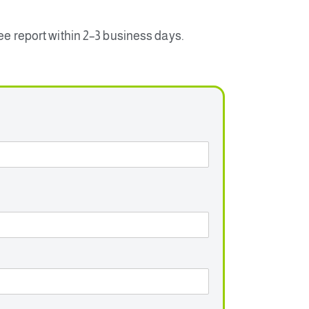
ree report within 2–3 business days.