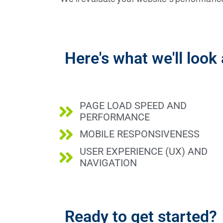
Here's what we'll look 
PAGE LOAD SPEED AND
PERFORMANCE
MOBILE RESPONSIVENESS
USER EXPERIENCE (UX) AND
NAVIGATION
Ready to get started?