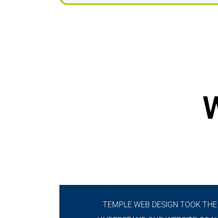
W
TEMPLE WEB DESIGN TOOK THE