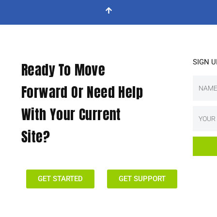
SIGN 
Ready To Move
Forward Or Need Help
With Your Current
Site?
GET STARTED
GET SUPPORT