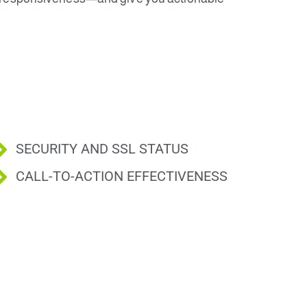
SECURITY AND SSL STATUS
CALL-TO-ACTION EFFECTIVENESS