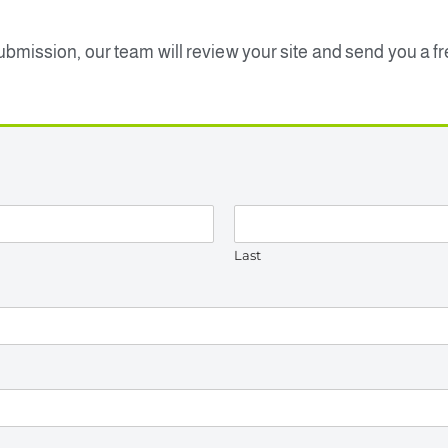
submission, our team will review your site and send you a f
Last