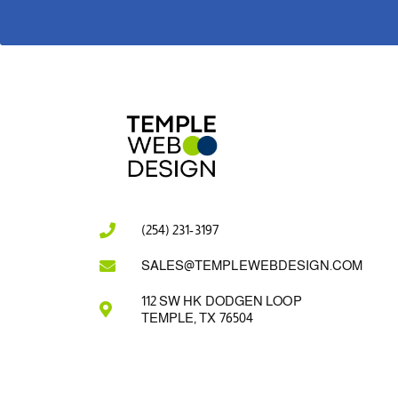
(254) 231-3197
SALES@TEMPLEWEBDESIGN.COM
112 SW HK DODGEN LOOP
TEMPLE, TX 76504