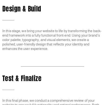
Design & Build
In this stage, we bring your website to life by transforming the back-
end framework into a fully functional front-end. Using your brand’s
color palette, typography, and visual elements, we create a
polished, user-friendly design that reflects your identity and
enhances the user experience.
Test & Finalize
In this final phase, we conduct a comprehensive review of your
website to ensure full functionality and optimal performance. Both