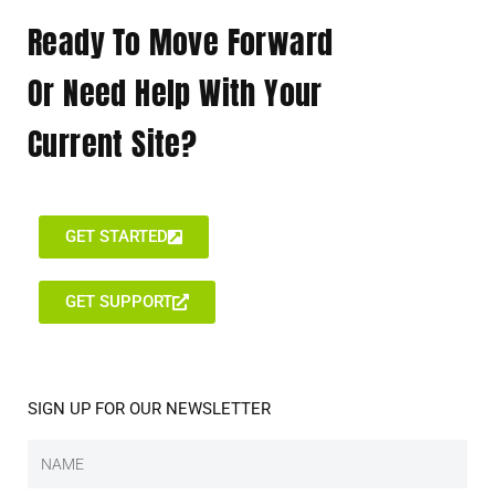
Ready To Move Forward
Or Need Help With Your
Current Site?
GET STARTED
GET SUPPORT
SIGN UP FOR OUR NEWSLETTER