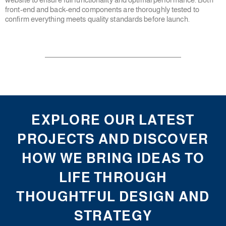
front-end and back-end components are thoroughly tested to
confirm everything meets quality standards before launch.
EXPLORE OUR LATEST
PROJECTS AND DISCOVER
HOW WE BRING IDEAS TO
LIFE THROUGH
THOUGHTFUL DESIGN AND
STRATEGY