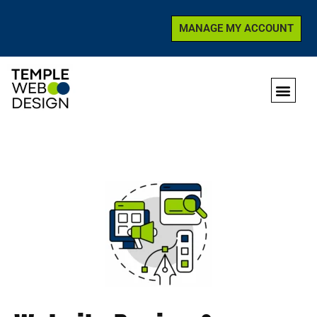
MANAGE MY ACCOUNT
SKIP
TO
CONTENT
WHO WE ARE
GET SUP
CONTACT US