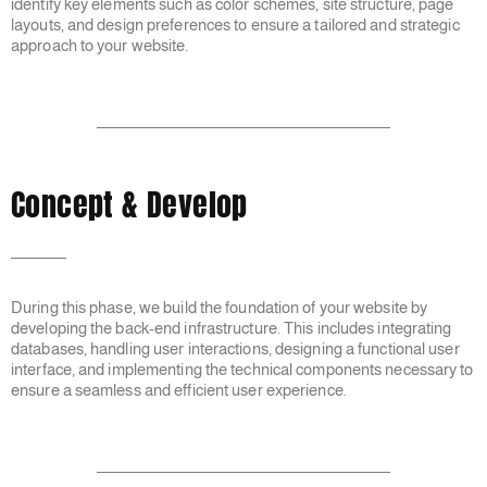
identify key elements such as color schemes, site structure, page
layouts, and design preferences to ensure a tailored and strategic
approach to your website.
Concept & Develop
During this phase, we build the foundation of your website by
developing the back-end infrastructure. This includes integrating
databases, handling user interactions, designing a functional user
interface, and implementing the technical components necessary to
ensure a seamless and efficient user experience.